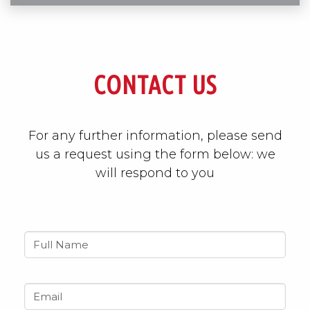
CONTACT US
For any further information, please send
us a request using the form below: we
will respond to you