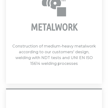
METALWORK
Construction of medium-heavy metalwork
according to our customers' design,
welding with NDT tests and UNI EN ISO
15614 welding processes