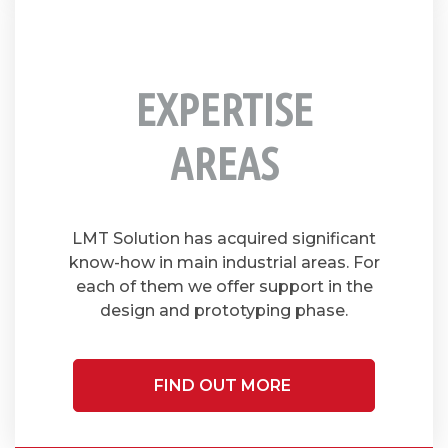
EXPERTISE
AREAS
LMT Solution has acquired significant
know-how in main industrial areas. For
each of them we offer support in the
design and prototyping phase.
FIND OUT MORE