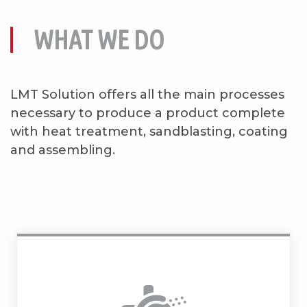
WHAT WE DO
LMT Solution offers all the main processes
necessary to produce a product complete
with heat treatment, sandblasting, coating
and assembling.