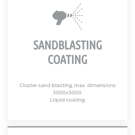
SANDBLASTING
COATING
Cluster sand-blasting, max. dimensions
3000x3000.
Liquid coating.