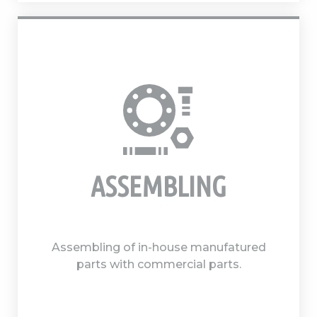
ASSEMBLING
Assembling of in-house manufatured
parts with commercial parts.