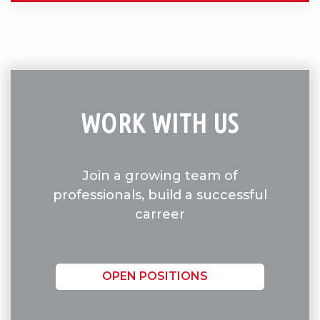
WORK WITH US
Join a growing team of
professionals, build a successful
carreer
OPEN POSITIONS