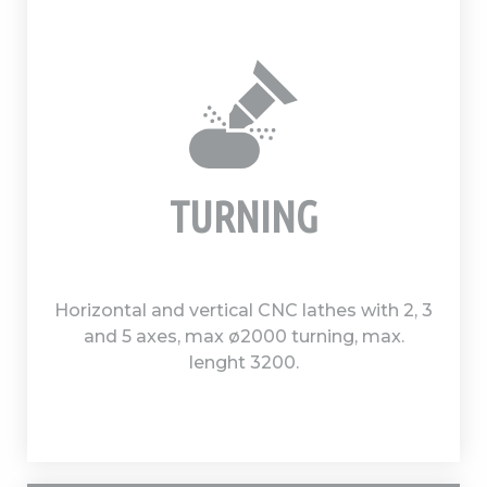
TURNING
Horizontal and vertical CNC lathes with 2, 3
and 5 axes, max ø2000 turning, max.
lenght 3200.