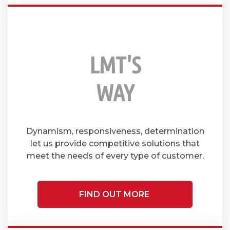
LMT'S
WAY
Dynamism, responsiveness, determination
let us provide competitive solutions that
meet the needs of every type of customer.
FIND OUT MORE