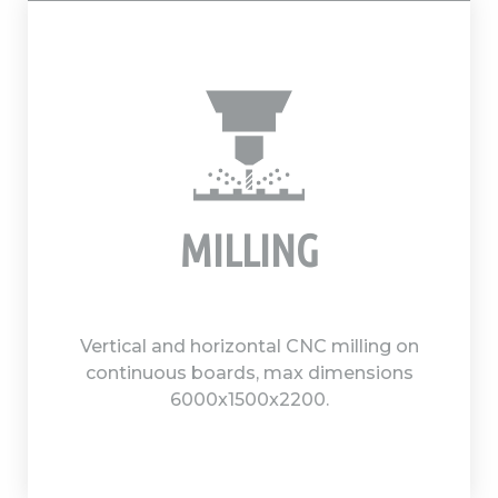
MILLING
Vertical and horizontal CNC milling on
continuous boards, max dimensions
6000x1500x2200.