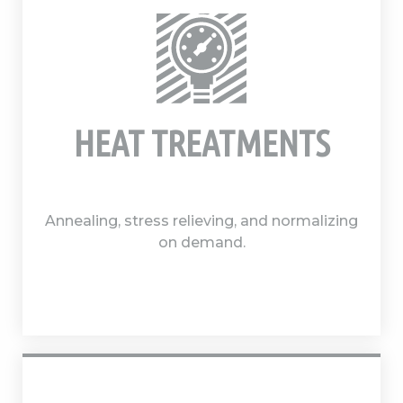
HEAT TREATMENTS
Annealing, stress relieving, and normalizing
on demand.