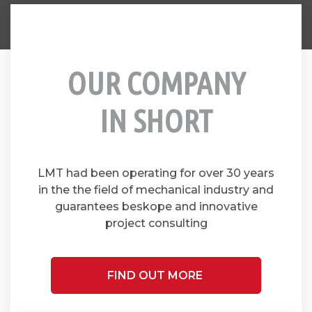
OUR COMPANY
IN SHORT
LMT had been operating for over 30 years
in the the field of mechanical industry and
guarantees beskope and innovative
project consulting
FIND OUT MORE