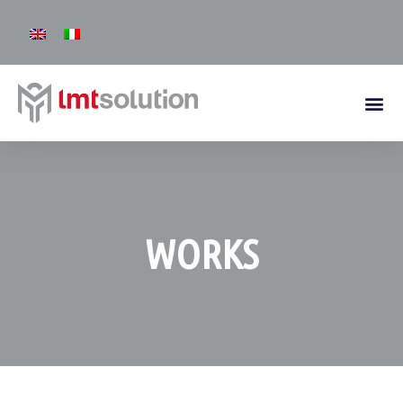
WORKS