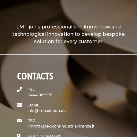
LMT joins professionalism, know-how and
technological innovation to develop bespoke
solution for every customer.
CONTACTS
TEL
0444 885535
EMAIL
info@lmtsolution.eu
PEC
llmmtt@pec.confindustriavicenza.it
HEAD QUARTERS