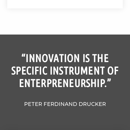
“INNOVATION IS THE
SPECIFIC INSTRUMENT OF
ENTERPRENEURSHIP.”
PETER FERDINAND DRUCKER